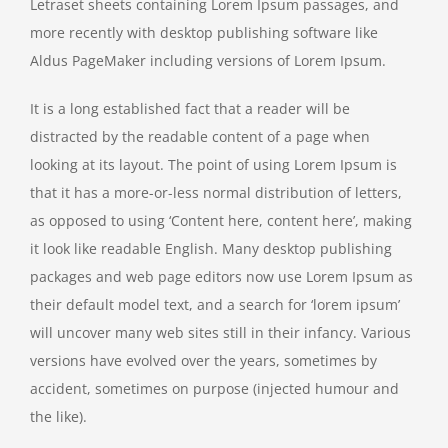
Letraset sheets containing Lorem Ipsum passages, and
more recently with desktop publishing software like
Aldus PageMaker including versions of Lorem Ipsum.
It is a long established fact that a reader will be
distracted by the readable content of a page when
looking at its layout. The point of using Lorem Ipsum is
that it has a more-or-less normal distribution of letters,
as opposed to using ‘Content here, content here’, making
it look like readable English. Many desktop publishing
packages and web page editors now use Lorem Ipsum as
their default model text, and a search for ‘lorem ipsum’
will uncover many web sites still in their infancy. Various
versions have evolved over the years, sometimes by
accident, sometimes on purpose (injected humour and
the like).