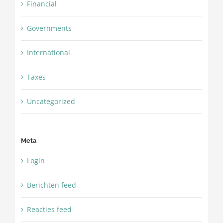
Financial
Governments
International
Taxes
Uncategorized
Meta
Login
Berichten feed
Reacties feed