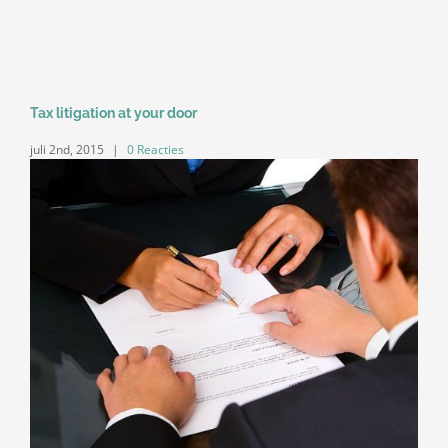
Tax litigation at your door
juli 2nd, 2015
|
0 Reacties