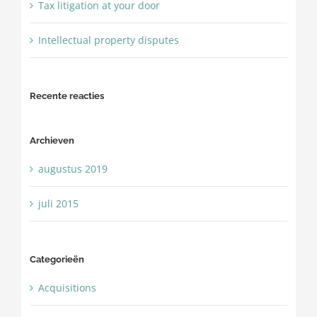
Tax litigation at your door
Intellectual property disputes
Recente reacties
Archieven
augustus 2019
juli 2015
Categorieën
Acquisitions