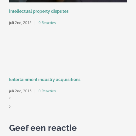
Intellectual property disputes
juli 2nd, 2015
|
0 Reacties
Entertainment industry acquisitions
juli 2nd, 2015
|
0 Reacties
Geef een reactie