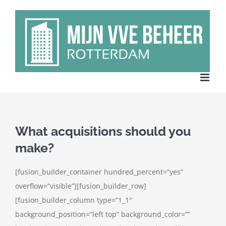
Ga
naar
inhoud
What acquisitions should you
make?
[fusion_builder_container hundred_percent=”yes”
overflow=”visible”][fusion_builder_row]
[fusion_builder_column type=”1_1″
background_position=”left top” background_color=””