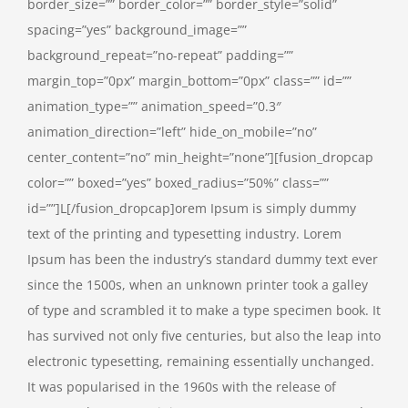
border_size=”” border_color=”” border_style=”solid”
spacing=”yes” background_image=””
background_repeat=”no-repeat” padding=””
margin_top=”0px” margin_bottom=”0px” class=”” id=””
animation_type=”” animation_speed=”0.3″
animation_direction=”left” hide_on_mobile=”no”
center_content=”no” min_height=”none”][fusion_dropcap
color=”” boxed=”yes” boxed_radius=”50%” class=””
id=””]L[/fusion_dropcap]orem Ipsum is simply dummy
text of the printing and typesetting industry. Lorem
Ipsum has been the industry’s standard dummy text ever
since the 1500s, when an unknown printer took a galley
of type and scrambled it to make a type specimen book. It
has survived not only five centuries, but also the leap into
electronic typesetting, remaining essentially unchanged.
It was popularised in the 1960s with the release of