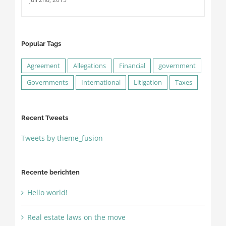
Popular Tags
Agreement
Allegations
Financial
government
Governments
International
Litigation
Taxes
Recent Tweets
Tweets by theme_fusion
Recente berichten
Hello world!
Real estate laws on the move