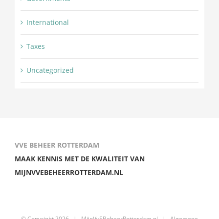
International
Taxes
Uncategorized
VVE BEHEER ROTTERDAM
MAAK KENNIS MET DE KWALITEIT VAN
MIJNVVEBEHEERROTTERDAM.NL
© Copyright
2026 |
MijnVvEBeheerRotterdam.nl
|
Algemene