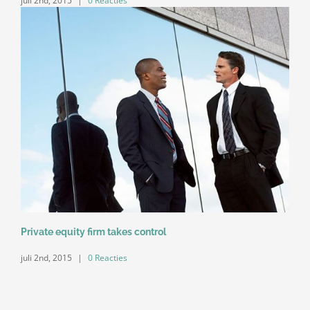
juli 2nd, 2015
|
0 Reacties
Private equity firm takes control
juli 2nd, 2015
|
0 Reacties