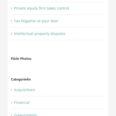
Private equity firm takes control
Tax litigation at your door
Intellectual property disputes
Flickr Photos
Categorieën
Acquisitions
Financial
Governments