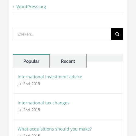
WordPress.org
Zoeken
naar:
Comments
Popular
Recent
International investment advice
juli 2nd, 2015
International tax changes
juli 2nd, 2015
What acquisitions should you make?
juli 2nd, 2015