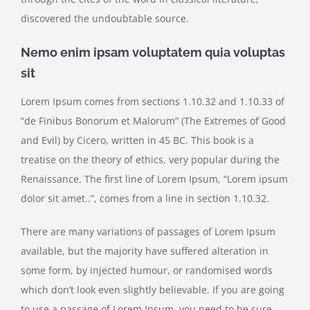
discovered the undoubtable source.
Nemo enim ipsam voluptatem quia voluptas
sit
Lorem Ipsum comes from sections 1.10.32 and 1.10.33 of
“de Finibus Bonorum et Malorum” (The Extremes of Good
and Evil) by Cicero, written in 45 BC. This book is a
treatise on the theory of ethics, very popular during the
Renaissance. The first line of Lorem Ipsum, “Lorem ipsum
dolor sit amet..”, comes from a line in section 1.10.32.
There are many variations of passages of Lorem Ipsum
available, but the majority have suffered alteration in
some form, by injected humour, or randomised words
which don’t look even slightly believable. If you are going
to use a passage of Lorem Ipsum, you need to be sure