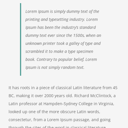
Lorem Ipsum is simply dummy text of the
printing and typesetting industry. Lorem
Ipsum has been the industry’s standard
dummy text ever since the 1500s, when an
unknown printer took a galley of type and
scrambled it to make a type specimen
book. Contrary to popular belief, Lorem
Ipsum is not simply random text.
It has roots in a piece of classical Latin literature from 45
BC, making it over 2000 years old. Richard McClintock, a
Latin professor at Hampden-Sydney College in Virginia,
looked up one of the more obscure Latin words,
consectetur, from a Lorem Ipsum passage, and going
through the cites of the word in classical literature,