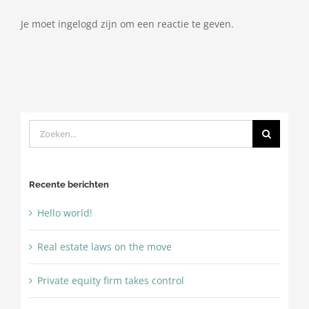
Je moet ingelogd zijn om een reactie te geven.
Zoeken
naar:
Recente berichten
Hello world!
Real estate laws on the move
Private equity firm takes control