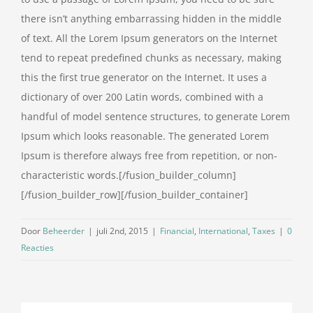
there isn’t anything embarrassing hidden in the middle
of text. All the Lorem Ipsum generators on the Internet
tend to repeat predefined chunks as necessary, making
this the first true generator on the Internet. It uses a
dictionary of over 200 Latin words, combined with a
handful of model sentence structures, to generate Lorem
Ipsum which looks reasonable. The generated Lorem
Ipsum is therefore always free from repetition, or non-
characteristic words.[/fusion_builder_column]
[/fusion_builder_row][/fusion_builder_container]
Door
Beheerder
|
juli 2nd, 2015
|
Financial
,
International
,
Taxes
|
0
Reacties