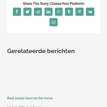
Share This Story, Choose Your Platform!
Facebook
Twitter
Reddit
LinkedIn
WhatsApp
Tumblr
Pinterest
Vk
E-
mail
Gerelateerde berichten
Real estate laws on the move